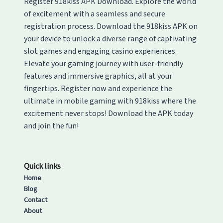
Register 918kiss APK Download. Explore the world
of excitement with a seamless and secure
registration process. Download the 918kiss APK on
your device to unlock a diverse range of captivating
slot games and engaging casino experiences.
Elevate your gaming journey with user-friendly
features and immersive graphics, all at your
fingertips. Register now and experience the
ultimate in mobile gaming with 918kiss where the
excitement never stops! Download the APK today
and join the fun!
Quick links
Home
Blog
Contact
About