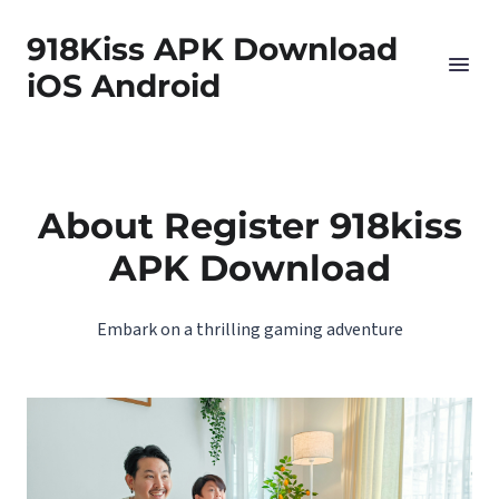
918Kiss APK Download
iOS Android
About Register 918kiss
APK Download
Embark on a thrilling gaming adventure