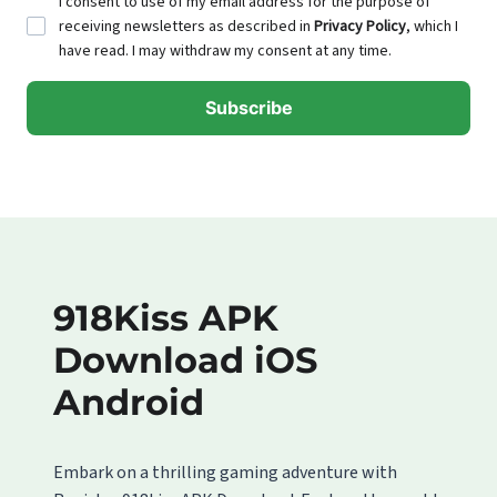
I consent to use of my email address for the purpose of
receiving newsletters as described in
Privacy Policy
, which I
have read. I may withdraw my consent at any time.
918Kiss APK
Download iOS
Android
Embark on a thrilling gaming adventure with