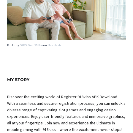
Photo by
OPPO Find X5 Pro
on
Unsplash
MY STORY
Discover the exciting world of Register 918kiss APK Download.
With a seamless and secure registration process, you can unlock a
diverse range of captivating slot games and engaging casino
experiences. Enjoy user-friendly features and immersive graphics,
all at your fingertips. Join now and experience the ultimate in
mobile gaming with 918kiss – where the excitement never stops!