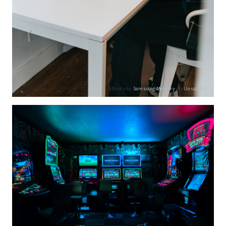
Photo by
Samsung Memory
on
Unsplash