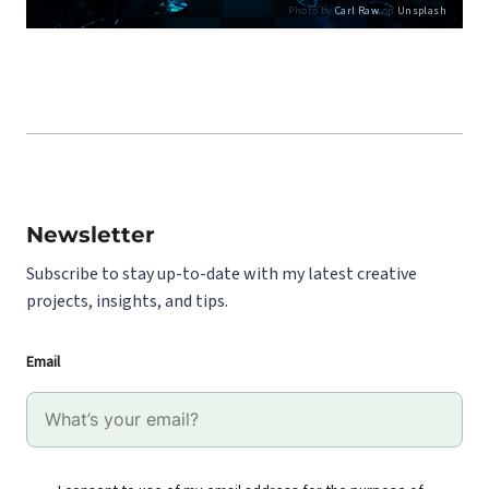
Photo by
Carl Raw
on
Unsplash
Newsletter
Subscribe to stay up-to-date with my latest creative
projects, insights, and tips.
Email