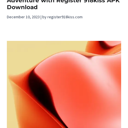
Adventure with Register 918kiss APK
Download
December 10, 2023 | by register918kiss.com