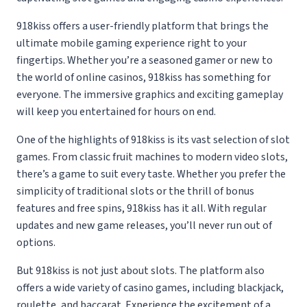
918kiss offers a user-friendly platform that brings the
ultimate mobile gaming experience right to your
fingertips. Whether you’re a seasoned gamer or new to
the world of online casinos, 918kiss has something for
everyone. The immersive graphics and exciting gameplay
will keep you entertained for hours on end.
One of the highlights of 918kiss is its vast selection of slot
games. From classic fruit machines to modern video slots,
there’s a game to suit every taste. Whether you prefer the
simplicity of traditional slots or the thrill of bonus
features and free spins, 918kiss has it all. With regular
updates and new game releases, you’ll never run out of
options.
But 918kiss is not just about slots. The platform also
offers a wide variety of casino games, including blackjack,
roulette, and baccarat. Experience the excitement of a