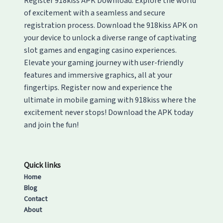
Register 918kiss APK Download. Explore the world
of excitement with a seamless and secure
registration process. Download the 918kiss APK on
your device to unlock a diverse range of captivating
slot games and engaging casino experiences.
Elevate your gaming journey with user-friendly
features and immersive graphics, all at your
fingertips. Register now and experience the
ultimate in mobile gaming with 918kiss where the
excitement never stops! Download the APK today
and join the fun!
Quick links
Home
Blog
Contact
About