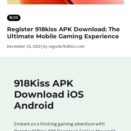
BLOG
Register 918kiss APK Download: The
Ultimate Mobile Gaming Experience
December 10, 2023 | by register918kiss.com
918Kiss APK
Download iOS
Android
Embark on a thrilling gaming adventure with