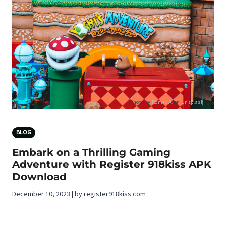
Photo by
Roméo A.
on
Unsplash
BLOG
Embark on a Thrilling Gaming
Adventure with Register 918kiss APK
Download
December 10, 2023 | by register918kiss.com