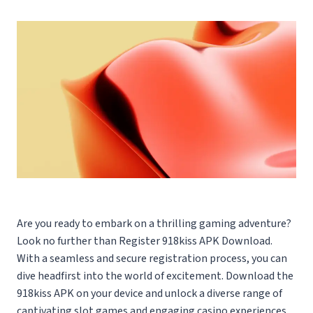
Are you ready to embark on a thrilling gaming adventure?
Look no further than Register 918kiss APK Download.
With a seamless and secure registration process, you can
dive headfirst into the world of excitement. Download the
918kiss APK on your device and unlock a diverse range of
captivating slot games and engaging casino experiences.