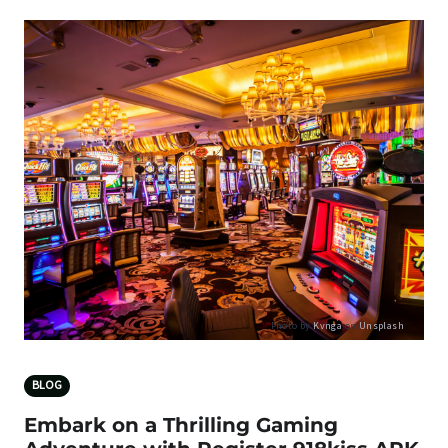
Photo by
Kvnga
on
Unsplash
BLOG
Embark on a Thrilling Gaming