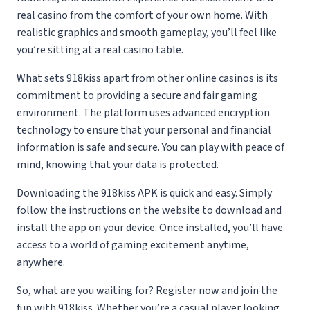
real casino from the comfort of your own home. With
realistic graphics and smooth gameplay, you’ll feel like
you’re sitting at a real casino table.
What sets 918kiss apart from other online casinos is its
commitment to providing a secure and fair gaming
environment. The platform uses advanced encryption
technology to ensure that your personal and financial
information is safe and secure. You can play with peace of
mind, knowing that your data is protected.
Downloading the 918kiss APK is quick and easy. Simply
follow the instructions on the website to download and
install the app on your device. Once installed, you’ll have
access to a world of gaming excitement anytime,
anywhere.
So, what are you waiting for? Register now and join the
fun with 918kiss. Whether you’re a casual player looking