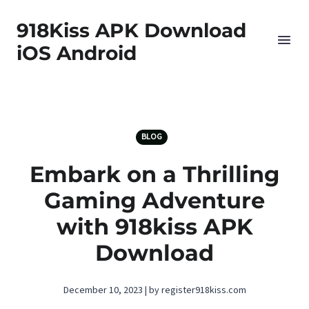
918Kiss APK Download
iOS Android
BLOG
Embark on a Thrilling
Gaming Adventure
with 918kiss APK
Download
December 10, 2023 | by register918kiss.com