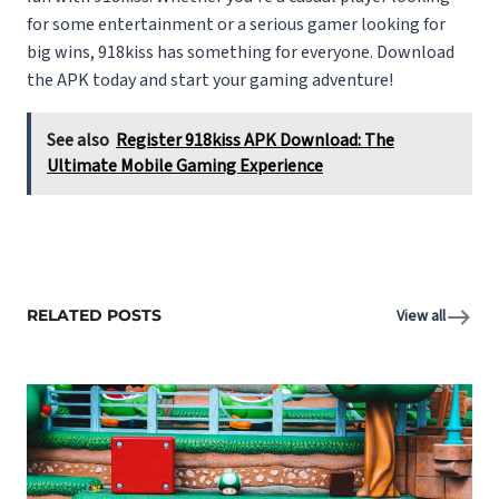
for some entertainment or a serious gamer looking for
big wins, 918kiss has something for everyone. Download
the APK today and start your gaming adventure!
See also
Register 918kiss APK Download: The
Ultimate Mobile Gaming Experience
RELATED POSTS
View all