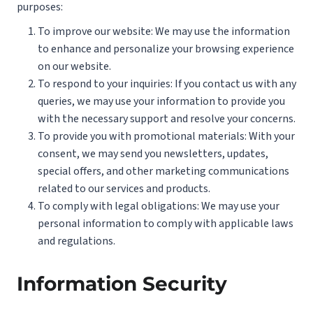
purposes:
To improve our website: We may use the information
to enhance and personalize your browsing experience
on our website.
To respond to your inquiries: If you contact us with any
queries, we may use your information to provide you
with the necessary support and resolve your concerns.
To provide you with promotional materials: With your
consent, we may send you newsletters, updates,
special offers, and other marketing communications
related to our services and products.
To comply with legal obligations: We may use your
personal information to comply with applicable laws
and regulations.
Information Security