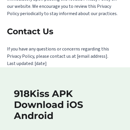
our website. We encourage you to review this Privacy
Policy periodically to stay informed about our practices.
Contact Us
If you have any questions or concerns regarding this
Privacy Policy, please contact us at [email address].
Last updated: [date]
918Kiss APK
Download iOS
Android