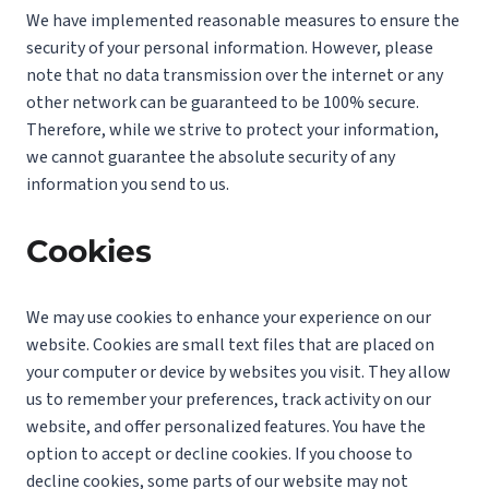
We have implemented reasonable measures to ensure the
security of your personal information. However, please
note that no data transmission over the internet or any
other network can be guaranteed to be 100% secure.
Therefore, while we strive to protect your information,
we cannot guarantee the absolute security of any
information you send to us.
Cookies
We may use cookies to enhance your experience on our
website. Cookies are small text files that are placed on
your computer or device by websites you visit. They allow
us to remember your preferences, track activity on our
website, and offer personalized features. You have the
option to accept or decline cookies. If you choose to
decline cookies, some parts of our website may not