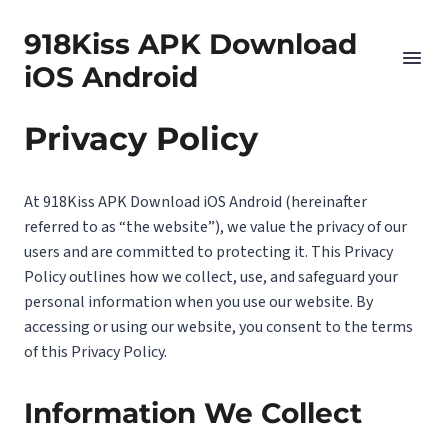
918Kiss APK Download
iOS Android
Privacy Policy
At 918Kiss APK Download iOS Android (hereinafter
referred to as “the website”), we value the privacy of our
users and are committed to protecting it. This Privacy
Policy outlines how we collect, use, and safeguard your
personal information when you use our website. By
accessing or using our website, you consent to the terms
of this Privacy Policy.
Information We Collect