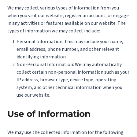
We may collect various types of information from you
when you visit our website, register an account, or engage
in any activities or features available on our website. The
types of information we may collect include:
Personal Information: This may include your name,
email address, phone number, and other relevant
identifying information.
Non-Personal Information: We may automatically
collect certain non-personal information such as your
IP address, browser type, device type, operating
system, and other technical information when you
use our website.
Use of Information
We may use the collected information for the following