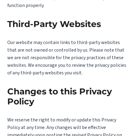
function properly.
Third-Party Websites
Our website may contain links to third-party websites
that are not owned or controlled by us. Please note that
we are not responsible for the privacy practices of these
websites. We encourage you to review the privacy policies
of any third-party websites you visit.
Changes to this Privacy
Policy
We reserve the right to modify or update this Privacy
Policy at any time. Any changes will be effective
immediately upon posting the revised Privacy Policy on