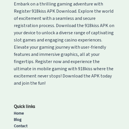
Embark on a thrilling gaming adventure with
Register 918kiss APK Download. Explore the world
of excitement with a seamless and secure
registration process. Download the 918kiss APK on
your device to unlock a diverse range of captivating
slot games and engaging casino experiences.
Elevate your gaming journey with user-friendly
features and immersive graphics, all at your
fingertips. Register now and experience the
ultimate in mobile gaming with 918kiss where the
excitement never stops! Download the APK today
and join the fun!
Quick links
Home
Blog
Contact