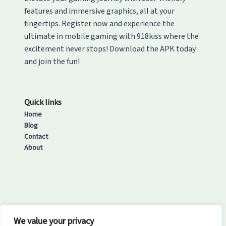
features and immersive graphics, all at your
fingertips. Register now and experience the
ultimate in mobile gaming with 918kiss where the
excitement never stops! Download the APK today
and join the fun!
Quick links
Home
Blog
Contact
About
We value your privacy