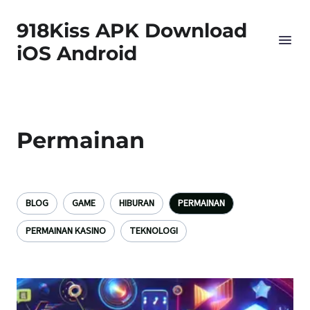
918Kiss APK Download
iOS Android
Permainan
BLOG
GAME
HIBURAN
PERMAINAN
PERMAINAN KASINO
TEKNOLOGI