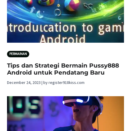
PERMAINAN
Tips dan Strategi Bermain Pussy888
Android untuk Pendatang Baru
December 24, 2023 | by register918kiss.com