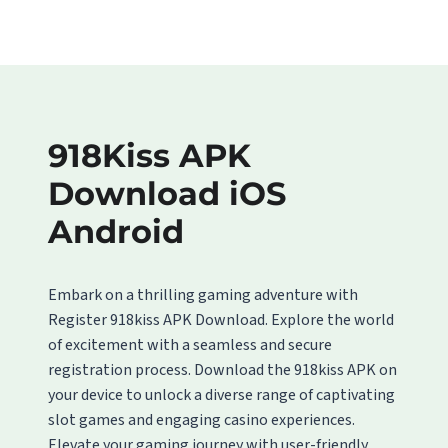
918Kiss APK
Download iOS
Android
Embark on a thrilling gaming adventure with
Register 918kiss APK Download. Explore the world
of excitement with a seamless and secure
registration process. Download the 918kiss APK on
your device to unlock a diverse range of captivating
slot games and engaging casino experiences.
Elevate your gaming journey with user-friendly