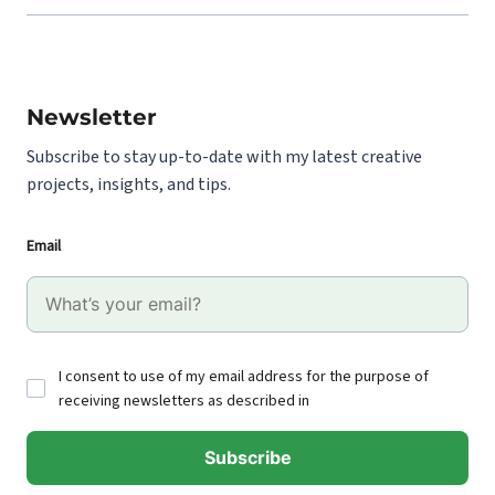
Newsletter
Subscribe to stay up-to-date with my latest creative
projects, insights, and tips.
Email
I consent to use of my email address for the purpose of
receiving newsletters as described in