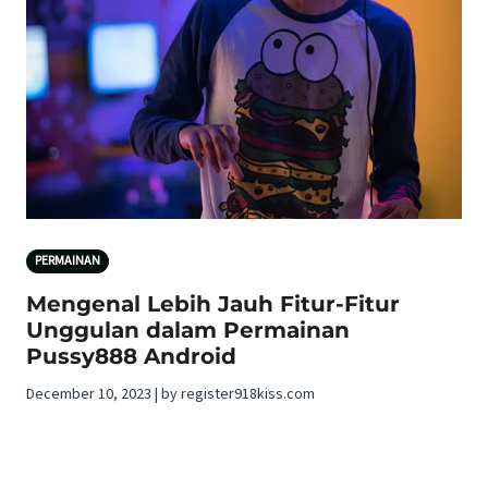
PERMAINAN
Mengenal Lebih Jauh Fitur-Fitur
Unggulan dalam Permainan
Pussy888 Android
December 10, 2023 | by register918kiss.com