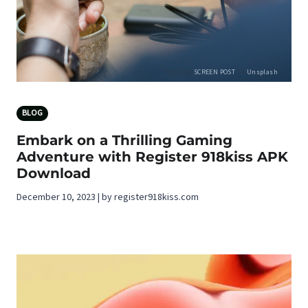
Photo by
SCREEN POST
on
Unsplash
BLOG
Embark on a Thrilling Gaming
Adventure with Register 918kiss APK
Download
December 10, 2023 | by register918kiss.com