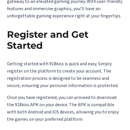
gateway to an elevated gaming journey. With user-friendly
features and immersive graphics, you’ll have an
unforgettable gaming experience right at your fingertips.
Register and Get
Started
Getting started with 918kiss is quick and easy. Simply
register on the platform to create your account. The
registration process is designed to be seamless and
secure, ensuring your personal information is protected.
Once you have registered, you can proceed to download
the 918kiss APK on your device. The APK is compatible
with both Android and iOS devices, allowing you to enjoy
the games on your preferred platform.