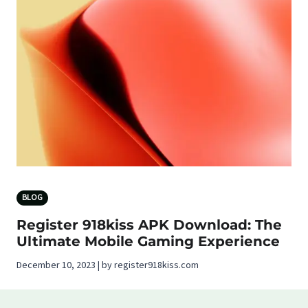
BLOG
Register 918kiss APK Download: The
Ultimate Mobile Gaming Experience
December 10, 2023 | by register918kiss.com