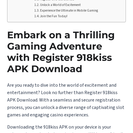
Unlock a World of Excitement
Experience the Ultimate in Mobile Gaming
Join the Fun Today!
Embark on a Thrilling
Gaming Adventure
with Register 918kiss
APK Download
Are you ready to dive into the world of excitement and
entertainment? Look no further than Register 918kiss
APK Download. With a seamless and secure registration
process, you can unlock a diverse range of captivating slot
games and engaging casino experiences.
Downloading the 918kiss APK on your device is your