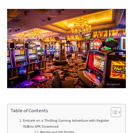
Photo by
Kvnga
on
Unsplash
Table of Contents
Embark on a Thrilling Gaming Adventure with Register
918kiss APK Download
Register and Get Started