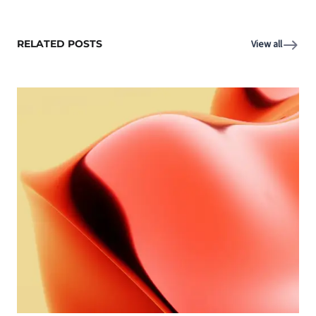
RELATED POSTS
View all