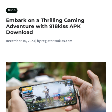
BLOG
Embark on a Thrilling Gaming
Adventure with 918kiss APK
Download
December 10, 2023 | by register918kiss.com