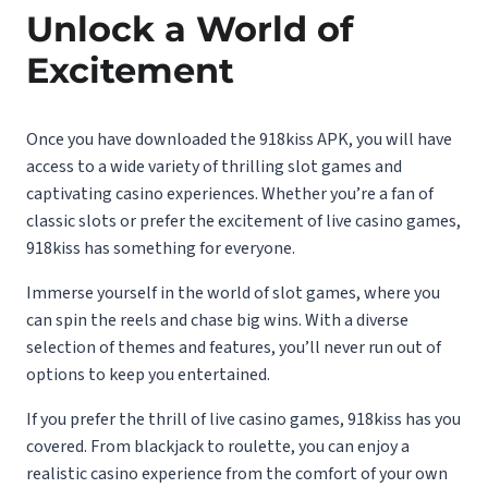
Unlock a World of
Excitement
Once you have downloaded the 918kiss APK, you will have
access to a wide variety of thrilling slot games and
captivating casino experiences. Whether you’re a fan of
classic slots or prefer the excitement of live casino games,
918kiss has something for everyone.
Immerse yourself in the world of slot games, where you
can spin the reels and chase big wins. With a diverse
selection of themes and features, you’ll never run out of
options to keep you entertained.
If you prefer the thrill of live casino games, 918kiss has you
covered. From blackjack to roulette, you can enjoy a
realistic casino experience from the comfort of your own