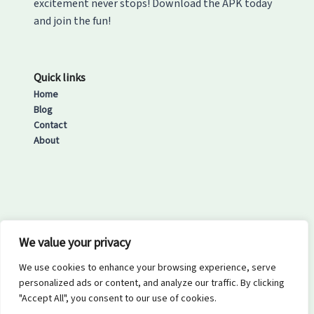
excitement never stops! Download the APK today
and join the fun!
Quick links
Home
Blog
Contact
About
We value your privacy
We use cookies to enhance your browsing experience, serve
personalized ads or content, and analyze our traffic. By clicking
© 918Kiss APK Download iOS Android
"Accept All", you consent to our use of cookies.