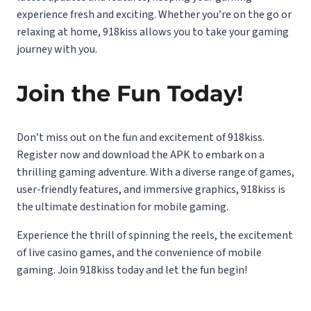
experience fresh and exciting. Whether you’re on the go or
relaxing at home, 918kiss allows you to take your gaming
journey with you.
Join the Fun Today!
Don’t miss out on the fun and excitement of 918kiss.
Register now and download the APK to embark on a
thrilling gaming adventure. With a diverse range of games,
user-friendly features, and immersive graphics, 918kiss is
the ultimate destination for mobile gaming.
Experience the thrill of spinning the reels, the excitement
of live casino games, and the convenience of mobile
gaming. Join 918kiss today and let the fun begin!