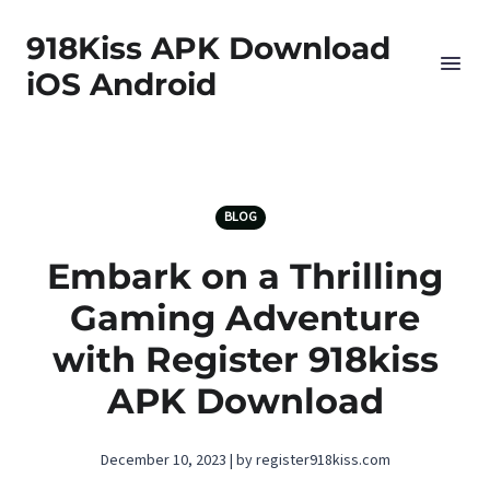
918Kiss APK Download
iOS Android
BLOG
Embark on a Thrilling
Gaming Adventure
with Register 918kiss
APK Download
December 10, 2023 | by register918kiss.com