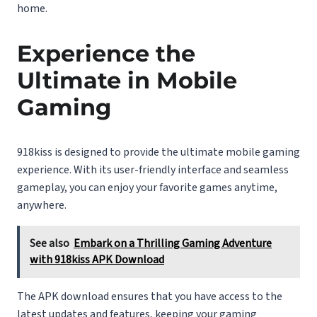
home.
Experience the
Ultimate in Mobile
Gaming
918kiss is designed to provide the ultimate mobile gaming
experience. With its user-friendly interface and seamless
gameplay, you can enjoy your favorite games anytime,
anywhere.
See also
Embark on a Thrilling Gaming Adventure
with 918kiss APK Download
The APK download ensures that you have access to the
latest updates and features, keeping your gaming