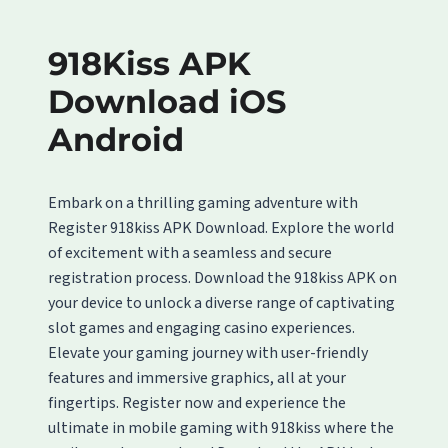
918Kiss APK
Download iOS
Android
Embark on a thrilling gaming adventure with
Register 918kiss APK Download. Explore the world
of excitement with a seamless and secure
registration process. Download the 918kiss APK on
your device to unlock a diverse range of captivating
slot games and engaging casino experiences.
Elevate your gaming journey with user-friendly
features and immersive graphics, all at your
fingertips. Register now and experience the
ultimate in mobile gaming with 918kiss where the