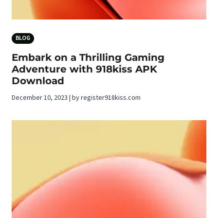
BLOG
Embark on a Thrilling Gaming
Adventure with 918kiss APK
Download
December 10, 2023 | by register918kiss.com