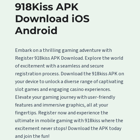
918Kiss APK
Download iOS
Android
Embark on a thrilling gaming adventure with
Register 918kiss APK Download. Explore the world
of excitement with a seamless and secure
registration process. Download the 918kiss APK on
your device to unlock a diverse range of captivating
slot games and engaging casino experiences.
Elevate your gaming journey with user-friendly
features and immersive graphics, all at your
fingertips. Register now and experience the
ultimate in mobile gaming with 918kiss where the
excitement never stops! Download the APK today
and join the fun!