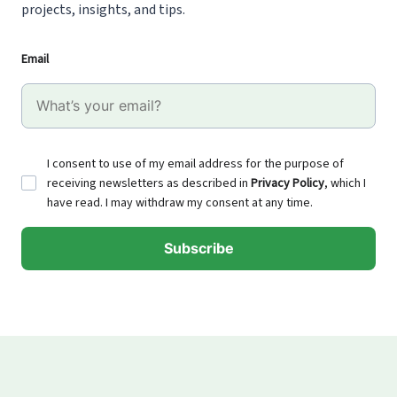
projects, insights, and tips.
Email
I consent to use of my email address for the purpose of
receiving newsletters as described in
Privacy Policy
, which I
have read. I may withdraw my consent at any time.