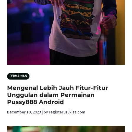
PERMAINAN
Mengenal Lebih Jauh Fitur-Fitur
Unggulan dalam Permainan
Pussy888 Android
December 10, 2023 | by register918kiss.com