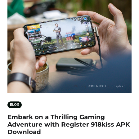
Photo by
SCREEN POST
on
Unsplash
BLOG
Embark on a Thrilling Gaming
Adventure with Register 918kiss APK
Download