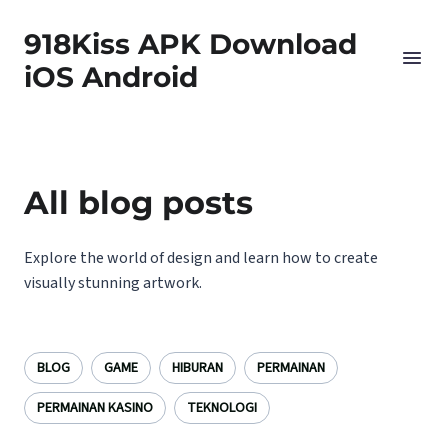
918Kiss APK Download
iOS Android
All blog posts
Explore the world of design and learn how to create
visually stunning artwork.
BLOG
GAME
HIBURAN
PERMAINAN
PERMAINAN KASINO
TEKNOLOGI