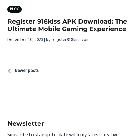
BLOG
Register 918kiss APK Download: The
Ultimate Mobile Gaming Experience
December 10, 2023 | by register918kiss.com
Newer posts
Newsletter
Subscribe to stay up-to-date with my latest creative