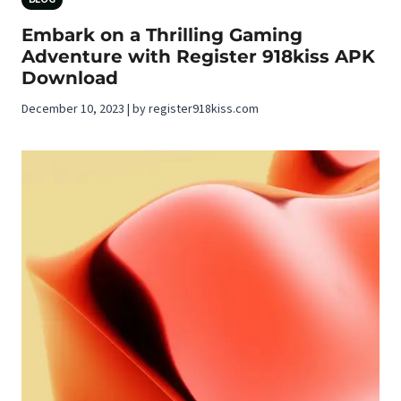
Embark on a Thrilling Gaming
Adventure with Register 918kiss APK
Download
December 10, 2023 | by register918kiss.com