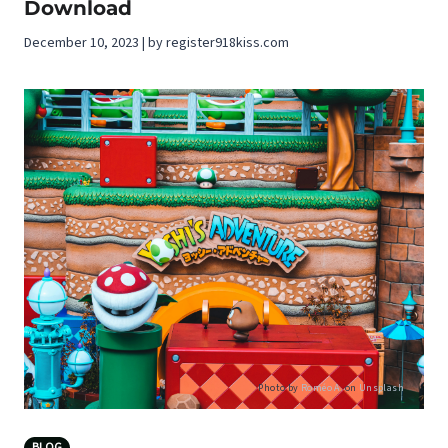
Download
December 10, 2023 | by register918kiss.com
Photo by
Roméo A.
on
Unsplash
BLOG