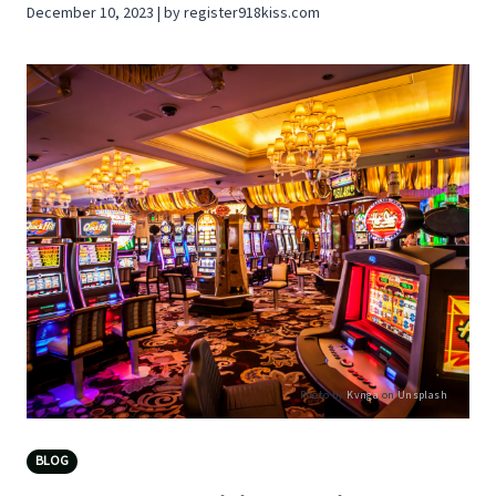
December 10, 2023 | by register918kiss.com
Photo by
Kvnga
on
Unsplash
BLOG