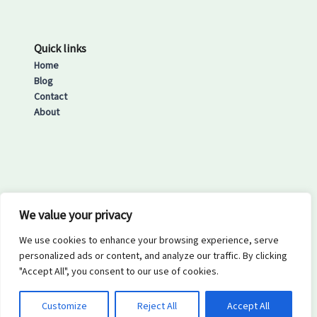
Quick links
Home
Blog
Contact
About
We value your privacy
We use cookies to enhance your browsing experience, serve
personalized ads or content, and analyze our traffic. By clicking
© 918Kiss APK Download iOS Android
"Accept All", you consent to our use of cookies.
Customize
Reject All
Accept All