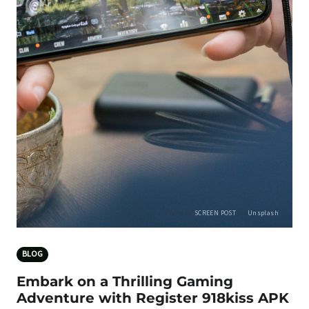
Photo by
SCREEN POST
on
Unsplash
BLOG
Embark on a Thrilling Gaming
Adventure with Register 918kiss APK