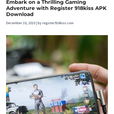
Embark on a Thrilling Gaming
Adventure with Register 918kiss APK
Download
December 10, 2023 | by register918kiss.com